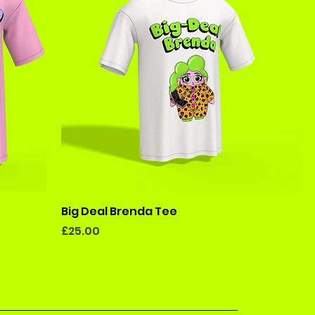
Big Deal Brenda Tee
Price
£25.00