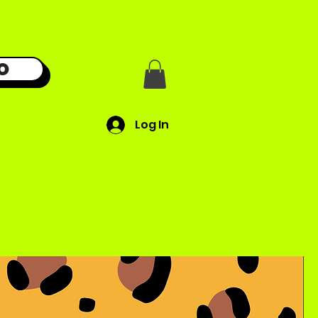
O
Log In