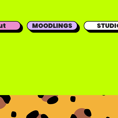
ut
MOODLINGS
STUDI