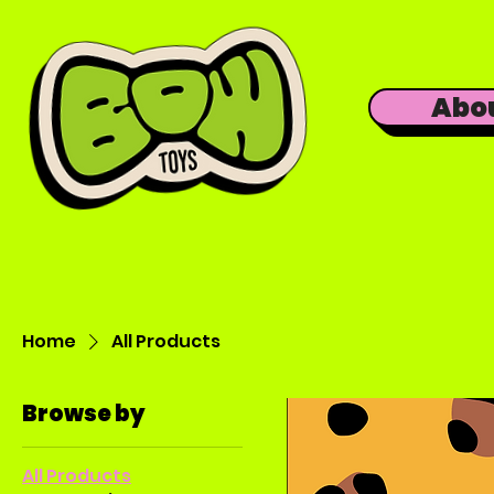
Abo
Home
All Products
Browse by
All Products