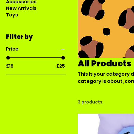
Accessories
New Arrivals
Toys
Filter by
Price
All Products
£18
£25
This is your category d
category is about, co
products.
3 products