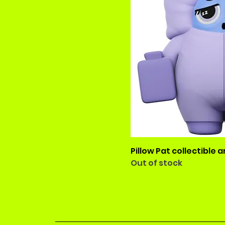
Pillow Pat collectible a
Out of stock