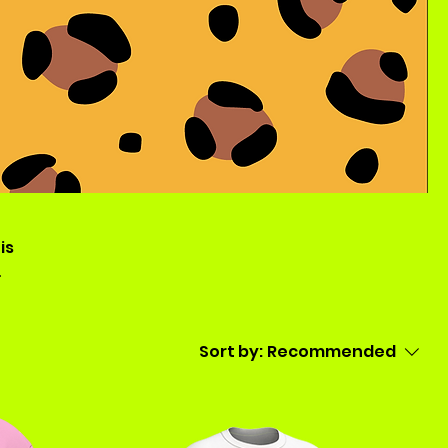
is
Sort by:
Recommended