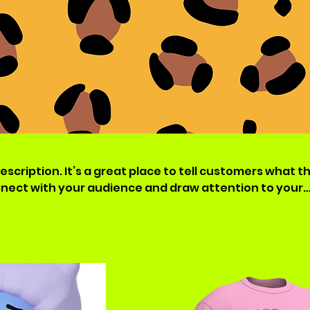
escription. It’s a great place to tell customers what th
nnect with your audience and draw attention to your