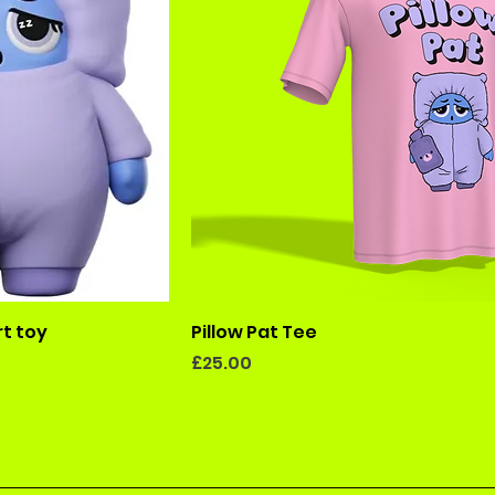
rt toy
Pillow Pat Tee
Price
£25.00