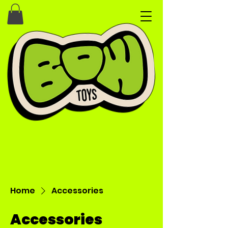
Home
Accessories
Accessories