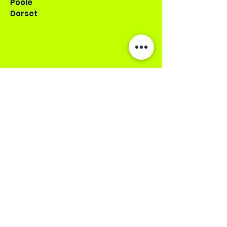
Poole
Dorset
Contact
Imagination Studio
About
Meet the Founders
Privacy Policy
Accessibility Statement