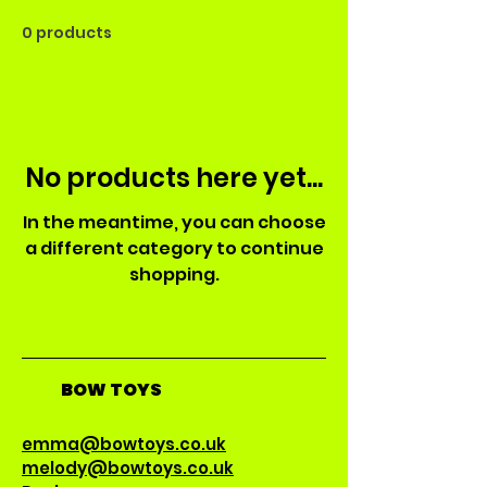
0 products
No products here yet...
In the meantime, you can choose
a different category to continue
shopping.
BOW TOYS
emma@bowtoys.co.uk
melody@bowtoys.co.uk