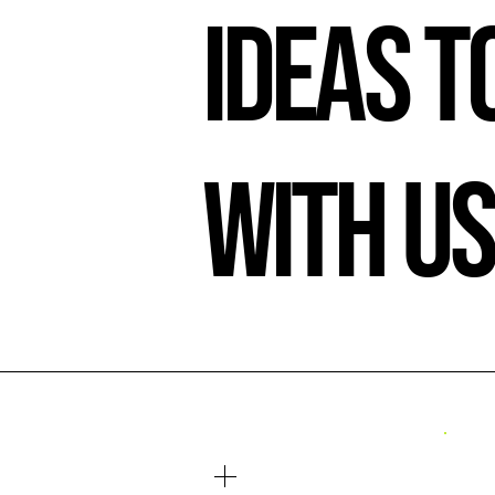
Ideas to
With U