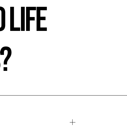
 Life
s?