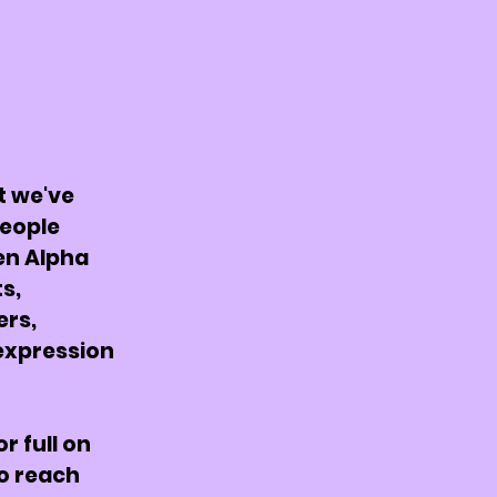
t we've
people
en Alpha
ts,
ers,
expression
or full on
o reach