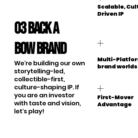
Scalable, Cul
Driven IP
03 Back a
BOW brand
Multi-Platfo
We're building our own
brand worlds
storytelling-led,
collectible-first,
culture-shaping IP. If
you are an investor
First-Mover
with taste and vision,
Advantage
let's play!