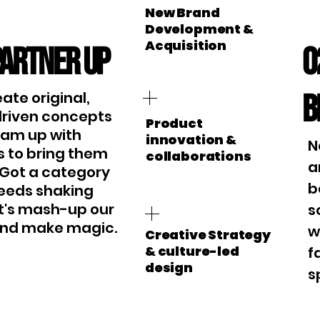
New Brand
Development &
Acquisition
Partner up
0
B
ate original,
driven concepts
Product
eam up with
innovation &
N
 to bring them
collaborations
a
e. Got a category
b
eeds shaking
t's mash-up our
s
 and make magic.
w
Creative Strategy
& culture-led
f
design
s