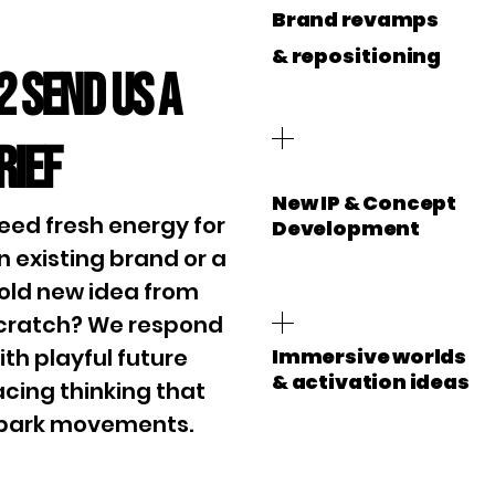
Brand revamps
&
repositioning
2 Send us a
rief
New IP & Concept
eed fresh energy for
Development
n existing brand or a
old new idea from
cratch? We respond
ith playful future
Immersive worlds
& activation ideas
acing thinking that
park movements.