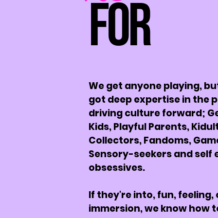
For
We get anyone playing, bu
got deep expertise in the 
driving culture forward; G
Kids, Playful Parents, Kidul
Collectors, Fandoms, Gam
Sensory-seekers and self 
obsessives.
If they're into, fun, feeling, 
immersion, we know how t