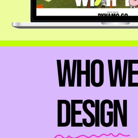
Who W
Design