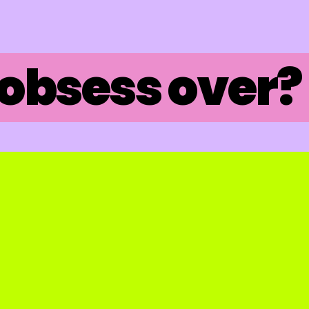
obsess over? 