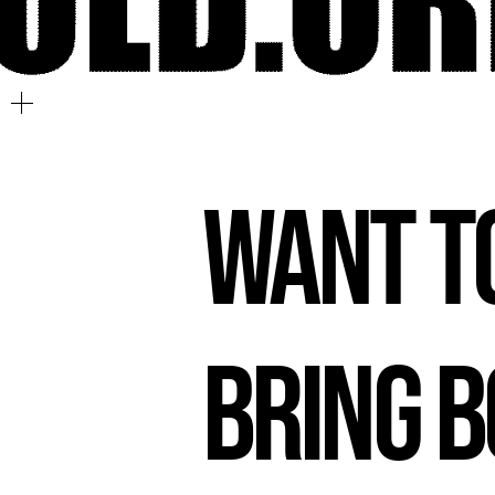
Want t
Bring 