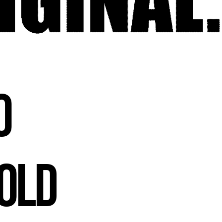
o
Bold