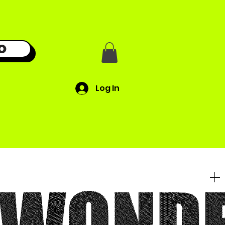
O
Log In