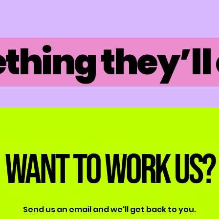
hing they’ll 
Want to work us?
Send us an email and we'll get back to you.