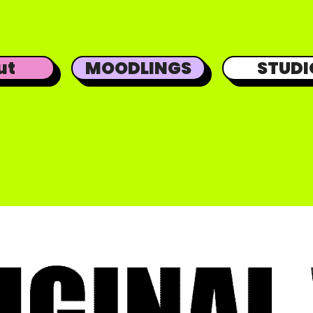
ut
MOODLINGS
STUDI