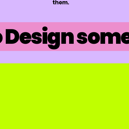
them.
 Design somet